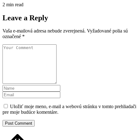
2 min read
Leave a Reply
Vaša e-mailová adresa nebude zverejnená.
Vyžadované polia sú
označené
*
Uložiť moje meno, e-mail a webovú stránku v tomto prehliadači
pre moje budúce komentáre.
Post Comment