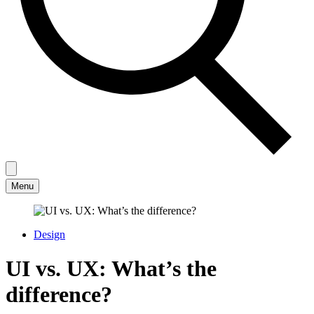
Menu
Design
UI vs. UX: What’s the
difference?