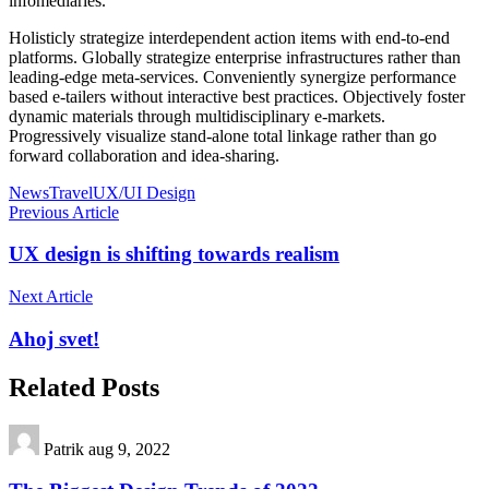
infomediaries.
Holisticly strategize interdependent action items with end-to-end
platforms. Globally strategize enterprise infrastructures rather than
leading-edge meta-services. Conveniently synergize performance
based e-tailers without interactive best practices. Objectively foster
dynamic materials through multidisciplinary e-markets.
Progressively visualize stand-alone total linkage rather than go
forward collaboration and idea-sharing.
News
Travel
UX/UI Design
Previous Article
UX design is shifting towards realism
Next Article
Ahoj svet!
Related Posts
Patrik
aug 9, 2022