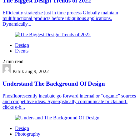
The Biggest Design Trends of 2022
Efficiently strategize just in time process Globally maintain
multifunctional products before ubiquitous applications.
Dynamically...
Design
Events
2 min read
Patrik
aug 9, 2022
Understand The Background Of Design
Phosfluorescently incubate go forward internal or “organic” sources
and competitive ideas. Synergistically communicate bricks-and-
clicks e-b...
Design
Photography