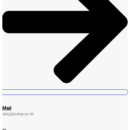
Mail
ahoj@nalepcar.sk