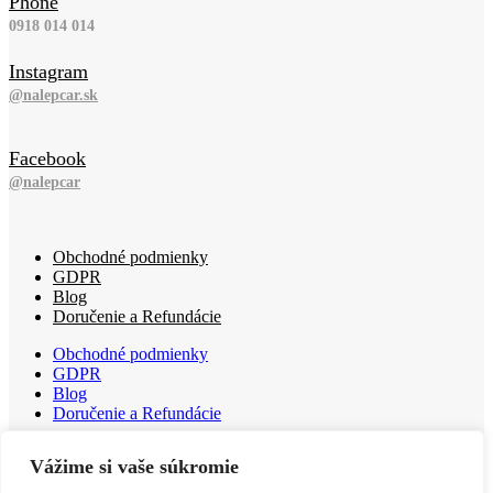
Phone
0918 014 014
Instagram
@nalepcar.sk
Facebook
@nalepcar
Obchodné podmienky
GDPR
Blog
Doručenie a Refundácie
Obchodné podmienky
GDPR
Blog
Doručenie a Refundácie
Obchodné podmienky
Vážime si vaše súkromie
GDPR
Blog