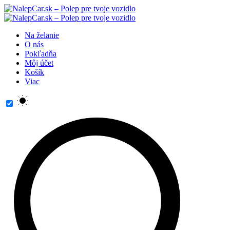
Na želanie
O nás
Pokľadňa
Môj účet
Košík
Viac