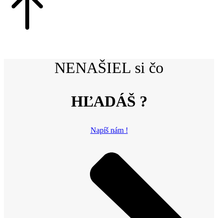
NENAŠIEL si čo
HĽADÁŠ ?
Napíš nám !